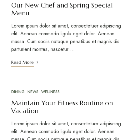
Our New Chef and Spring Special
Menu
Lorem ipsum dolor sit amet, consectetuer adipiscing
elit. Aenean commodo ligula eget dolor. Aenean
massa. Cum sociis natoque penatibus et magnis dis
parturient montes, nascetur …
Read More
DINING
NEWS
WELLNESS
MAR
20
Maintain Your Fitness Routine on
Vacation
Lorem ipsum dolor sit amet, consectetuer adipiscing
elit. Aenean commodo ligula eget dolor. Aenean
massa. Cum sociis natoque penatibus et magnis dis