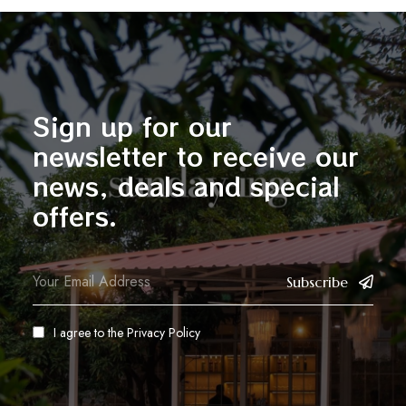
Sign up for our
newsletter to receive our
news, deals and special
offers.
Subscribe
I agree to the
Privacy Policy