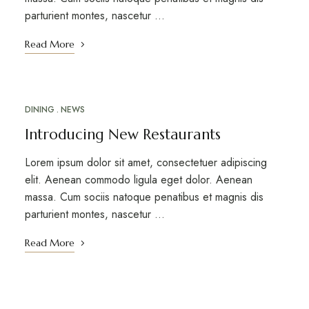
parturient montes, nascetur …
Read More
DINING
NEWS
MAR
18
Introducing New Restaurants
Lorem ipsum dolor sit amet, consectetuer adipiscing
elit. Aenean commodo ligula eget dolor. Aenean
massa. Cum sociis natoque penatibus et magnis dis
parturient montes, nascetur …
Read More