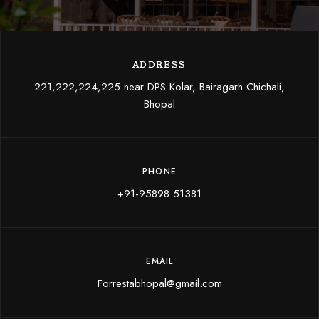
ADDRESS
221,222,224,225 near DPS Kolar, Bairagarh Chichali,
Bhopal
PHONE
+91-95898 51381
EMAIL
Forrestabhopal@gmail.com