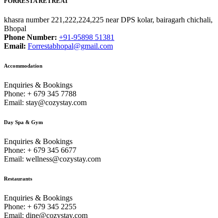
FORRESTA RETREAT
khasra number 221,222,224,225 near DPS kolar, bairagarh chichali,
Bhopal
Phone Number:
+91-95898 51381
Email:
Forrestabhopal@gmail.com
Accommodation
Enquiries & Bookings
Phone: + 679 345 7788
Email: stay@cozystay.com
Day Spa & Gym
Enquiries & Bookings
Phone: + 679 345 6677
Email: wellness@cozystay.com
Restaurants
Enquiries & Bookings
Phone: + 679 345 2255
Email: dine@cozystay.com