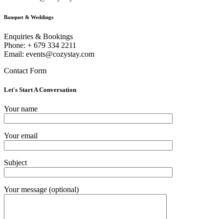
Banquet & Weddings
Enquiries & Bookings
Phone: + 679 334 2211
Email: events@cozystay.com
Contact Form
Let's Start A Conversation
Your name
Your email
Subject
Your message (optional)