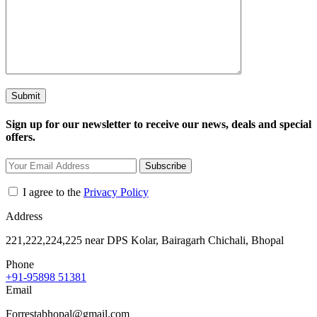
Sign up for our newsletter to receive our news, deals and special
offers.
Subscribe
I agree to the
Privacy Policy
Address
221,222,224,225 near DPS Kolar, Bairagarh Chichali, Bhopal
Phone
+91-95898 51381
Email
Forrestabhopal@gmail.com