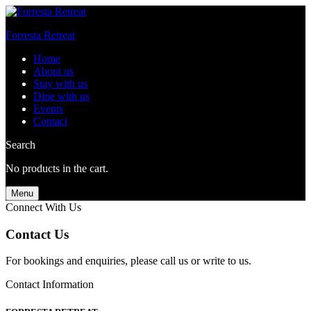
Forresta Retreat
Home
About us
Stay with us
Dine with us
Events
Contact
Search
No products in the cart.
Menu
Connect With Us
Contact Us
For bookings and enquiries, please call us or write to us.
Contact Information